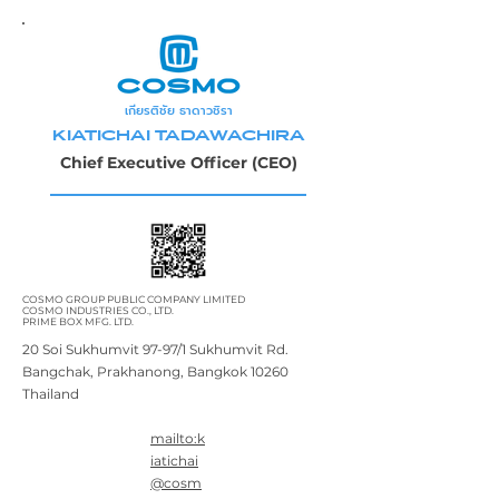
เกียรติชัย ธาดาวชิรา
KIATICHAI TADAWACHIRA
Chief Executive Officer (CEO)
COSMO GROUP PUBLIC COMPANY LIMITED
COSMO INDUSTRIES CO., LTD.
PRIME BOX MFG. LTD.
20 Soi Sukhumvit 97-97/1 Sukhumvit Rd.
Bangchak, Prakhanong, Bangkok 10260
Thailand
mailto:k
iatichai
@cosm