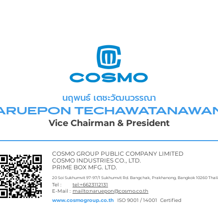
นฤพนธ์ เตชะวัฒนวรรณา
ARUEPON TECHAWATANAWA
Vice Chairman & President
COSMO GROUP PUBLIC COMPANY LIMITED
COSMO INDUSTRIES CO., LTD.
PRIME BOX MFG. LTD.
20 Soi Sukhumvit 97-97/1 Sukhumvit Rd. Bangchak, Prakhanong, Bangkok 10260 Thai
Tel :
tel:+6623112131
E-Mail :
mailto:naruepon@cosmo.co.th
www.cosmogroup.co.th
ISO 9001 / 14001 Certified