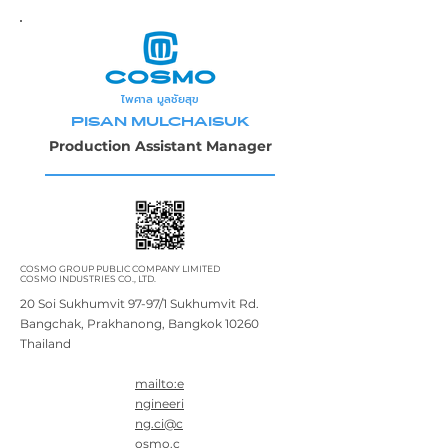
ไพศาล มูลชัยสุข
PISAN MULCHAISUK
Production Assistant Manager
COSMO GROUP PUBLIC COMPANY LIMITED
COSMO INDUSTRIES CO., LTD.
20 Soi Sukhumvit 97-97/1 Sukhumvit Rd.
Bangchak, Prakhanong, Bangkok 10260
Thailand
mailto:e
ngineeri
ng.ci@c
osmo.c