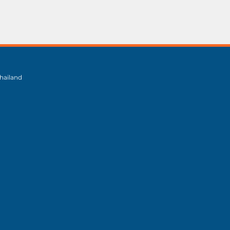
hailand