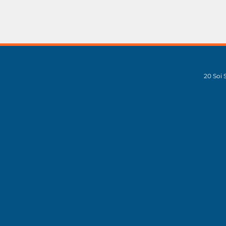
20 Soi