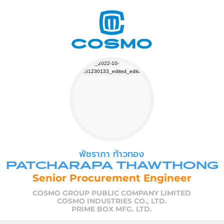
พัชราภา ท้าวทอง
PATCHARAPA THAWTHONG
Senior Procurement Engineer
COSMO GROUP PUBLIC COMPANY LIMITED
COSMO INDUSTRIES CO., LTD.
PRIME BOX MFG. LTD.