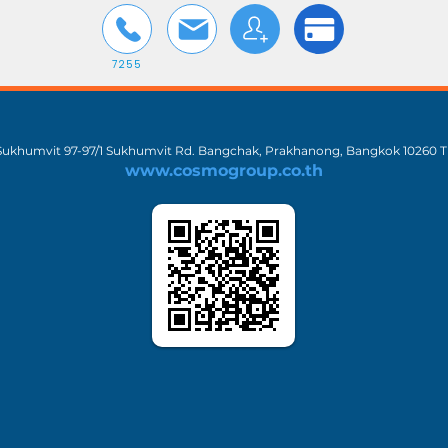
7255
 Sukhumvit 97-97/1 Sukhumvit Rd. Bangchak, Prakhanong, Bangkok 10260 T
www.cosmogroup.co.th