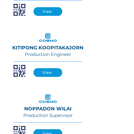
View
KITIPONG KOOPITAKAJORN
Production Engineer
View
NOPPADON WILAI
Production Supervisor
View