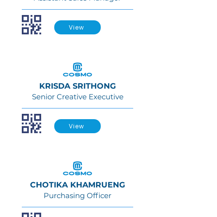
View
KRISDA SRITHONG
Senior Creative Executive
View
CHOTIKA KHAMRUENG
Purchasing Officer