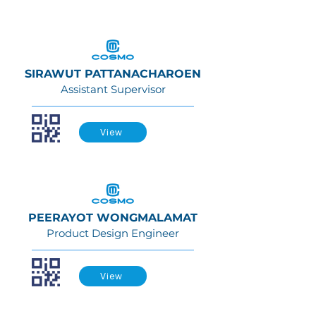
SIRAWUT PATTANACHAROEN
Assistant Supervisor
View
PEERAYOT WONGMALAMAT
Product Design Engineer
View