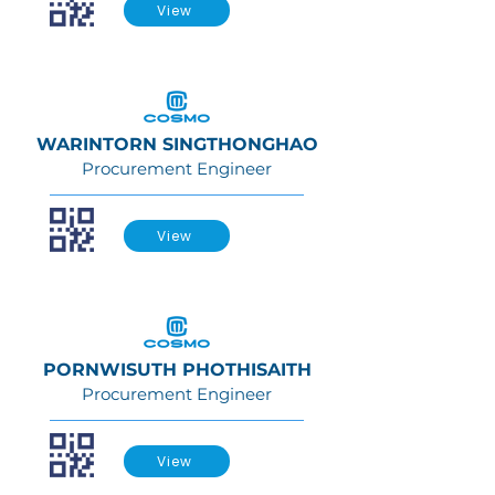
View
WARINTORN SINGTHONGHAO
Procurement Engineer
View
PORNWISUTH PHOTHISAITH
Procurement Engineer
View