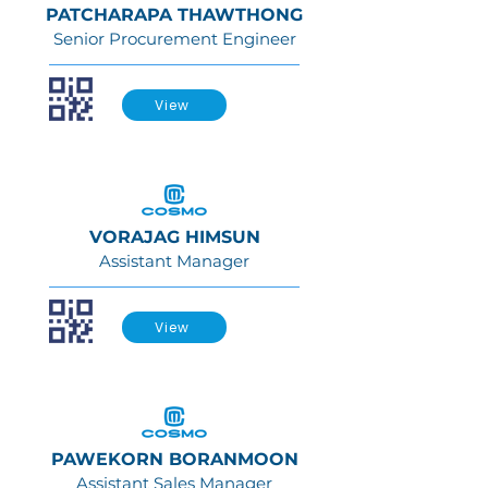
PATCHARAPA THAWTHONG
Senior Procurement Engineer
View
VORAJAG HIMSUN
Assistant Manager
View
PAWEKORN BORANMOON
Assistant Sales Manager