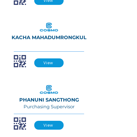
View
KACHA MAHADUMRONGKUL
View
PHANUNI SANGTHONG
Purchasing Supervisor
View