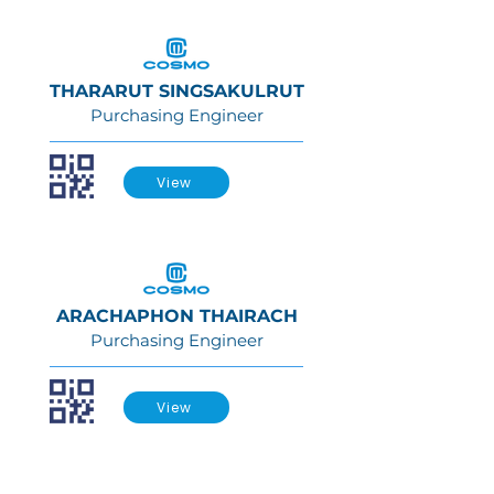
THARARUT SINGSAKULRUT
Purchasing Engineer
View
ARACHAPHON THAIRACH
Purchasing Engineer
View