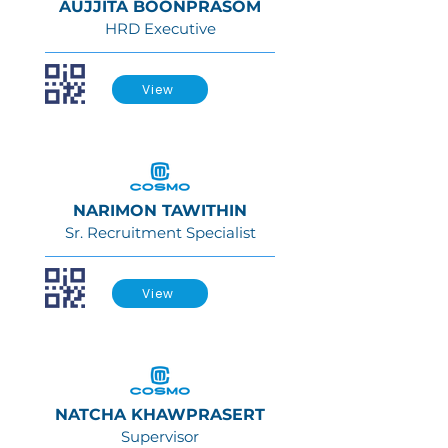
AUJJITA BOONPRASOM
HRD Executive
View
NARIMON TAWITHIN
Sr. Recruitment Specialist
View
NATCHA KHAWPRASERT
Supervisor