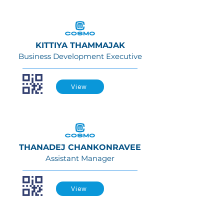
KITTIYA THAMMAJAK
Business Development Executive
View
THANADEJ CHANKONRAVEE
Assistant Manager
View