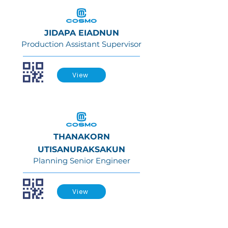
JIDAPA EIADNUN
Production Assistant Supervisor
View
THANAKORN
UTISANURAKSAKUN
Planning Senior Engineer
View