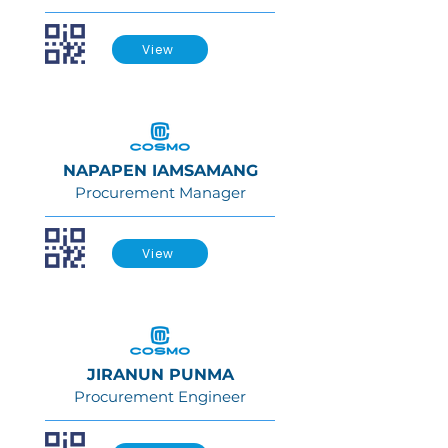
View
NAPAPEN IAMSAMANG
Procurement Manager
View
JIRANUN PUNMA
Procurement Engineer