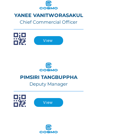
YANEE VANITWORASAKUL
Chief Commercial Officer
View
PIMSIRI TANGBUPPHA
Deputy Manager
View