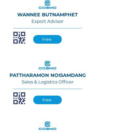
WANNEE BUTNAMPHET
Export Advisor
View
PATTHARAMON NOISAMDANG
Sales & Logistics Officer
View