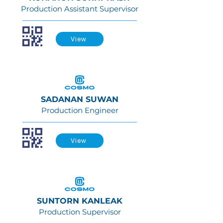
Production Assistant Supervisor
View
SADANAN SUWAN
Production Engineer
View
SUNTORN KANLEAK
Production Supervisor