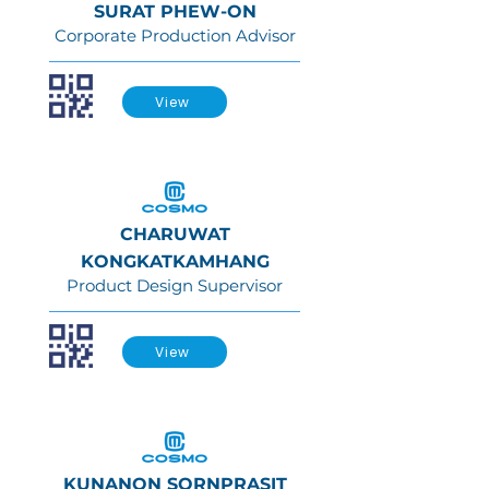
SURAT PHEW-ON
Corporate Production Advisor
View
CHARUWAT
KONGKATKAMHANG
Product Design Supervisor
View
KUNANON SORNPRASIT