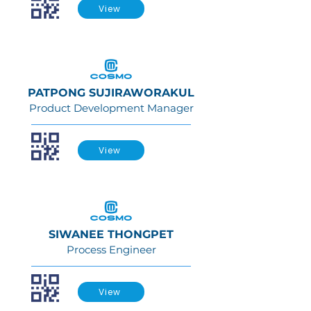
View
PATPONG SUJIRAWORAKUL
Product Development Manager
View
SIWANEE THONGPET
Process Engineer
View