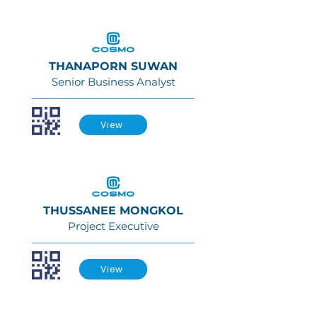
THANAPORN SUWAN
Senior Business Analyst
View
THUSSANEE MONGKOL
Project Executive
View