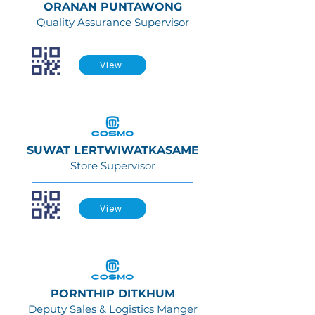
ORANAN PUNTAWONG
Quality Assurance Supervisor
View
SUWAT LERTWIWATKASAME
Store Supervisor
View
PORNTHIP DITKHUM
Deputy Sales & Logistics Manger