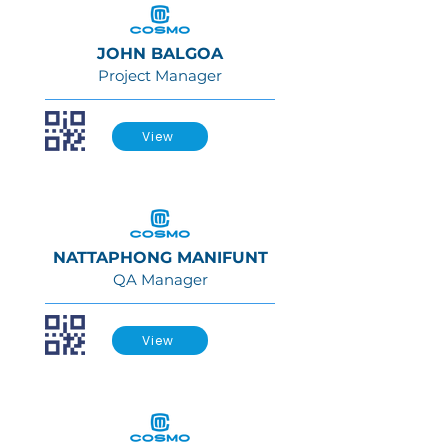
JOHN BALGOA
Project Manager
View
NATTAPHONG MANIFUNT
QA Manager
View