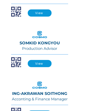
View
SOMKID KONGYOU
Production Advisor
View
ING-AKRAWAN SOITHONG
Acconting & Finance Manager