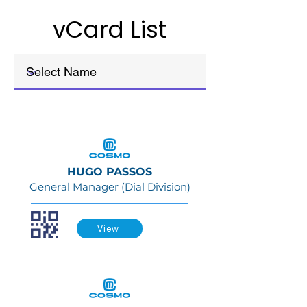
vCard List
HUGO PASSOS
General Manager (Dial Division)
View