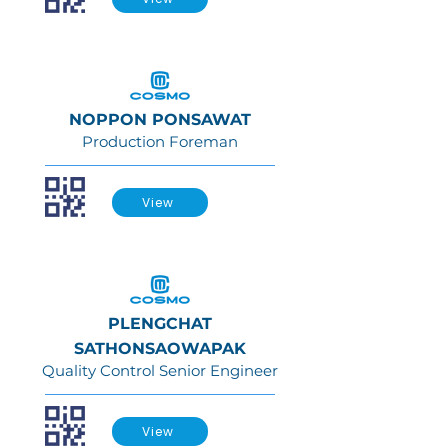
NOPPON PONSAWAT
Production Foreman
View
PLENGCHAT
SATHONSAOWAPAK
Quality Control Senior Engineer
View