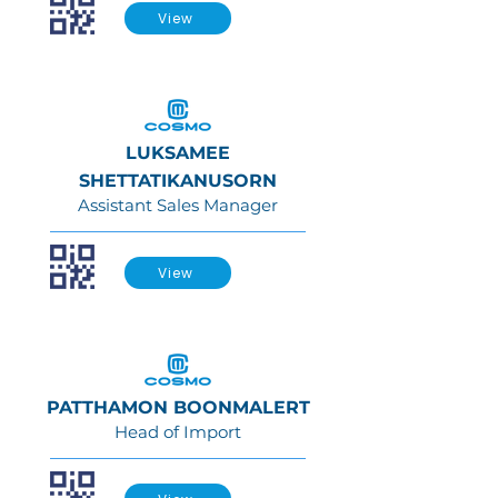
View
LUKSAMEE
SHETTATIKANUSORN
Assistant Sales Manager
View
PATTHAMON BOONMALERT
Head of Import